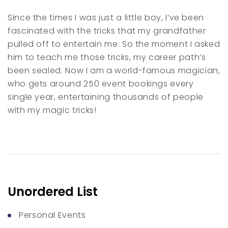
Since the times I was just a little boy, I’ve been
fascinated with the tricks that my grandfather
pulled off to entertain me. So the moment I asked
him to teach me those tricks, my career path’s
been sealed. Now I am a world-famous magician,
who gets around 250 event bookings every
single year, entertaining thousands of people
with my magic tricks!
Unordered List
Personal Events