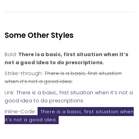
Some Other Styles
Bold:
There is a basic, first situation when it’s
not a good idea to do prescriptions.
Strike-through:
There is a basic, first situation
when it’s not a good idea.
Link:
There is a basic, first situation when it’s not a
good idea to do prescriptions.
Inline-Code:
There is a basic, first situation when
it's not a good idea.