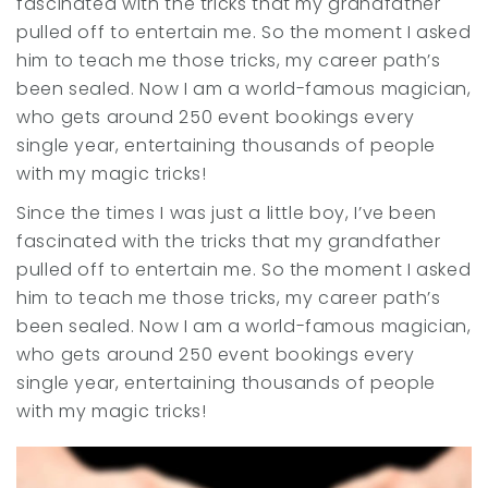
fascinated with the tricks that my grandfather
pulled off to entertain me. So the moment I asked
him to teach me those tricks, my career path’s
been sealed. Now I am a world-famous magician,
who gets around 250 event bookings every
single year, entertaining thousands of people
with my magic tricks!
Since the times I was just a little boy, I’ve been
fascinated with the tricks that my grandfather
pulled off to entertain me. So the moment I asked
him to teach me those tricks, my career path’s
been sealed. Now I am a world-famous magician,
who gets around 250 event bookings every
single year, entertaining thousands of people
with my magic tricks!