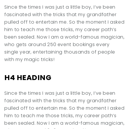
Since the times I was just a little boy, I’ve been
fascinated with the tricks that my grandfather
pulled off to entertain me. So the moment I asked
him to teach me those tricks, my career path’s
been sealed. Now I am a world-famous magician,
who gets around 250 event bookings every
single year, entertaining thousands of people
with my magic tricks!
H4 HEADING
Since the times I was just a little boy, I’ve been
fascinated with the tricks that my grandfather
pulled off to entertain me. So the moment I asked
him to teach me those tricks, my career path’s
been sealed. Now I am a world-famous magician,