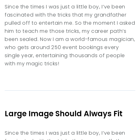
Since the times I was just a little boy, I’ve been
fascinated with the tricks that my grandfather
pulled off to entertain me. So the moment I asked
him to teach me those tricks, my career path’s
been sealed. Now I am a world-famous magician,
who gets around 250 event bookings every
single year, entertaining thousands of people
with my magic tricks!
Large Image Should Always Fit
Since the times I was just a little boy, I’ve been