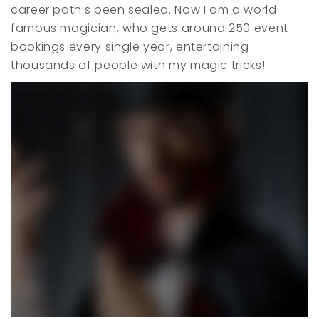
career path’s been sealed. Now I am a world-
famous magician, who gets around 250 event
bookings every single year, entertaining
thousands of people with my magic tricks!