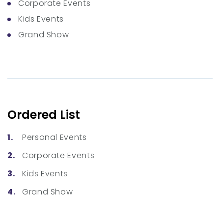
Corporate Events
Kids Events
Grand Show
Ordered List
Personal Events
Corporate Events
Kids Events
Grand Show