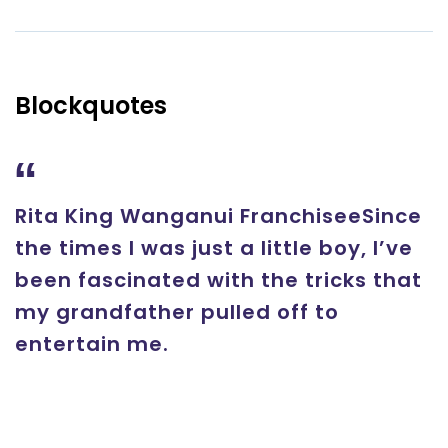
Blockquotes
Rita King Wanganui FranchiseeSince
the times I was just a little boy, I’ve
been fascinated with the tricks that
my grandfather pulled off to
entertain me.