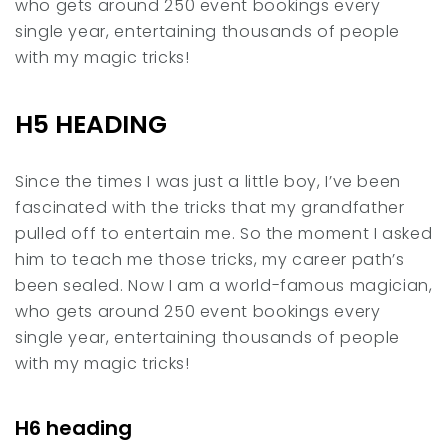
who gets around 250 event bookings every
single year, entertaining thousands of people
with my magic tricks!
H5 HEADING
Since the times I was just a little boy, I’ve been
fascinated with the tricks that my grandfather
pulled off to entertain me. So the moment I asked
him to teach me those tricks, my career path’s
been sealed. Now I am a world-famous magician,
who gets around 250 event bookings every
single year, entertaining thousands of people
with my magic tricks!
H6 heading