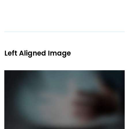
Left Aligned Image