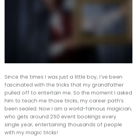
Since the times I was just a little boy, I’ve been
fascinated with the tricks that my grandfather
pulled off to entertain me. So the moment I asked
him to teach me those tricks, my career path’s
been sealed. Now I am a world-famous magician,
who gets around 250 event bookings every
single year, entertaining thousands of people
with my magic tricks!