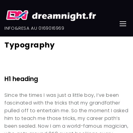
Skip
to
content
INFO&RESA AU 0169016969
Typography
Typography
H1 heading
Since the times I was just a little boy, I’ve been
fascinated with the tricks that my grandfather
pulled off to entertain me. So the moment I asked
him to teach me those tricks, my career path’s
been sealed. Now I am a world-famous magician,