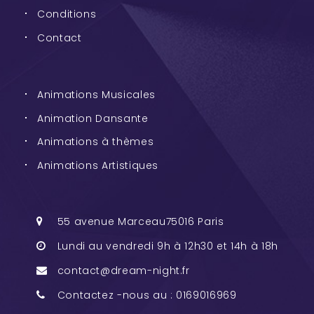
Conditions
Contact
Animations Musicales
Animation Dansante
Animations à thèmes
Animations Artistiques
55 avenue Marceau75016 Paris
Lundi au vendredi 9h à 12h30 et 14h à 18h
contact@dream-night.fr
Contactez -nous au : 0169016969