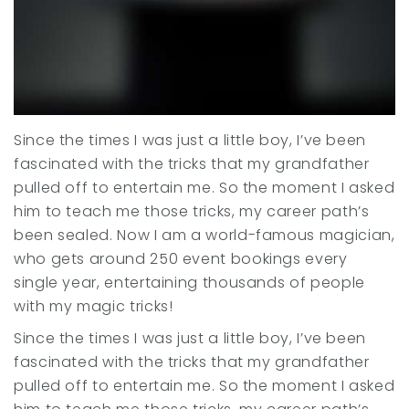
Since the times I was just a little boy, I’ve been
fascinated with the tricks that my grandfather
pulled off to entertain me. So the moment I asked
him to teach me those tricks, my career path’s
been sealed. Now I am a world-famous magician,
who gets around 250 event bookings every
single year, entertaining thousands of people
with my magic tricks!
Since the times I was just a little boy, I’ve been
fascinated with the tricks that my grandfather
pulled off to entertain me. So the moment I asked