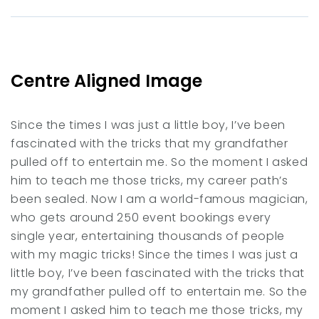
Centre Aligned Image
Since the times I was just a little boy, I’ve been
fascinated with the tricks that my grandfather
pulled off to entertain me. So the moment I asked
him to teach me those tricks, my career path’s
been sealed. Now I am a world-famous magician,
who gets around 250 event bookings every
single year, entertaining thousands of people
with my magic tricks! Since the times I was just a
little boy, I’ve been fascinated with the tricks that
my grandfather pulled off to entertain me. So the
moment I asked him to teach me those tricks, my