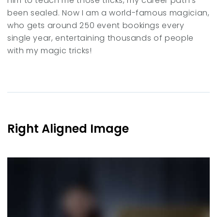
him to teach me those tricks, my career path’s
been sealed. Now I am a world-famous magician,
who gets around 250 event bookings every
single year, entertaining thousands of people
with my magic tricks!
Right Aligned Image