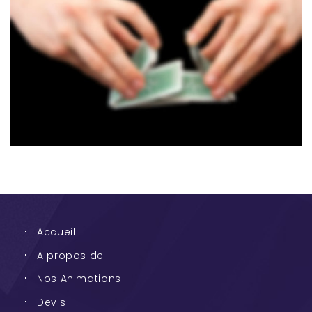
Accueil
A propos de
Nos Animations
Devis