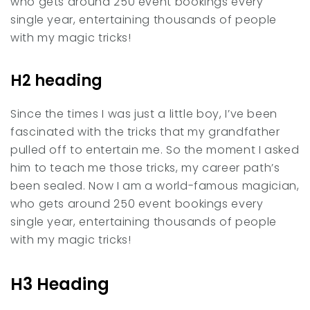
who gets around 250 event bookings every
single year, entertaining thousands of people
with my magic tricks!
H2 heading
Since the times I was just a little boy, I’ve been
fascinated with the tricks that my grandfather
pulled off to entertain me. So the moment I asked
him to teach me those tricks, my career path’s
been sealed. Now I am a world-famous magician,
who gets around 250 event bookings every
single year, entertaining thousands of people
with my magic tricks!
H3 Heading